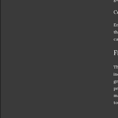
C
Em
th
ca
F
Th
in
gr
pr
ma
to