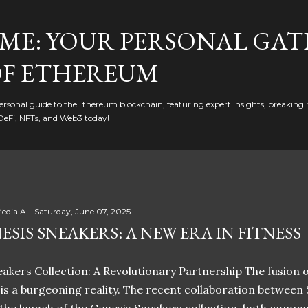
Skip to main content
ME: YOUR PERSONAL GAT
F ETHEREUM
rsonal guide to theEthereum blockchain, featuring expert insights, breaking 
DeFi, NFTs, and Web3 today!
edia AI
Saturday, June 07, 2025
ESIS SNEAKERS: A NEW ERA IN FITNESS
akers Collection: A Revolutionary Partnership The fusion of
t is a burgeoning reality. The recent collaboration between