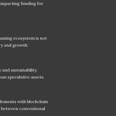
, impacting funding for
gaming ecosystem is not
ry and growth:
and sustainability,
han speculative assets.
elements with blockchain
p between conventional