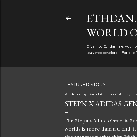
ETHDAN.
WORLD O
Dive into Ethdan.me, your pe
seasoned developer. Explore 
FEATURED STORY
Produced by
Daniel Aharonoff & Mogul M
STEPN X ADIDAS GEN
The Stepn x Adidas Genesis Sne
worlds is more than a trend; i