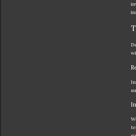
in
in
T
De
wi
R
In
su
I
We
te
ga