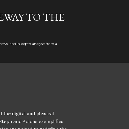
EWAY TO THE
news, and in-depth analysis from a
 the digital and physical
 Stepn and Adidas exemplifies