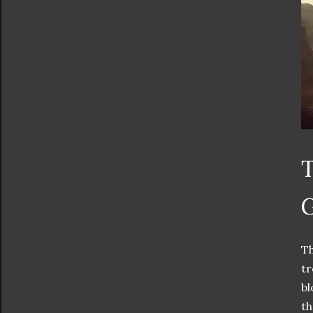
T
G
Th
tr
bl
th