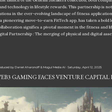
 the launch of the Genesis Sneakers collection, both compa
 and technology in lifestyle rewards. This partnership is n
ations in the ever-evolving landscape of fitness applicatio
 a pioneering move-to-earn FitTech app, has taken a bold l
llaboration signifies a pivotal moment in the fitness and lif
ital Partnership : The merging of physical and digital ass
oduced by
Daniel Aharonoff & Mogul Media AI
Saturday, April 12, 2025
EB3 GAMING FACES VENTURE CAPITAL