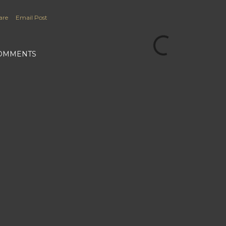
are
Email Post
OMMENTS