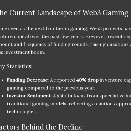
he Current Landscape of Web3 Gaming 
ce seen as the next frontier in gaming, Web3 projects have
nture capital over the past few years. However, recent re
ount and frequency of funding rounds, raising questions ab
is investment boom.
ey Statistics:
Funding Decrease
: A reported
40% drop
in venture cap
gaming compared to the previous year.
Investor Sentiment
: A shift in focus from speculative 
traditional gaming models, reflecting a cautious appr
technologies.
actors Behind the Decline