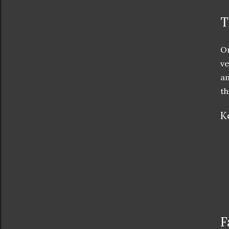
T
On
ve
am
th
K
F