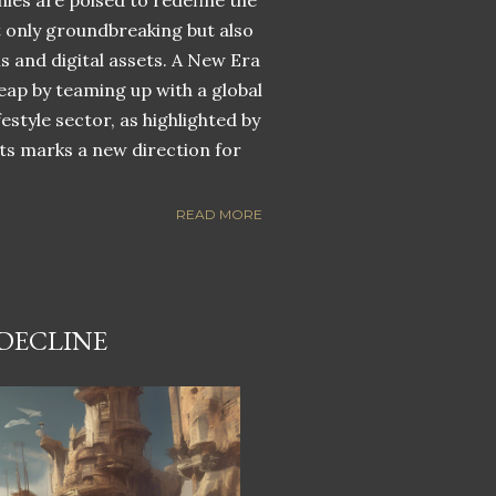
nies are poised to redefine the
ot only groundbreaking but also
ns and digital assets. A New Era
eap by teaming up with a global
estyle sector, as highlighted by
ets marks a new direction for
READ MORE
 DECLINE