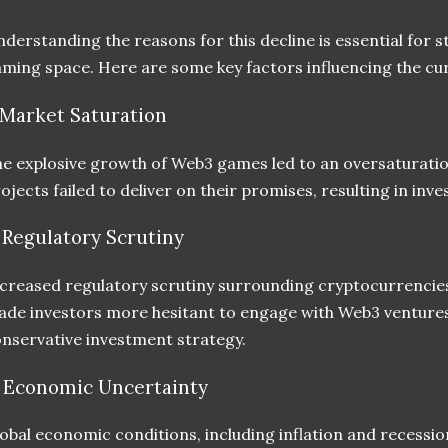
derstanding the reasons for this decline is essential for 
ming space. Here are some key factors influencing the cu
. Market Saturation
e explosive growth of Web3 games led to an oversaturati
ojects failed to deliver on their promises, resulting in inve
. Regulatory Scrutiny
creased regulatory scrutiny surrounding cryptocurrencies 
de investors more hesitant to engage with Web3 ventures
nservative investment strategy.
. Economic Uncertainty
obal economic conditions, including inflation and recessi