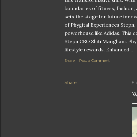
this transformative shift. With
boundaries of fitness, fashion,
sets the stage for future innov
of Phygital Experiences Stepn,
powerhouse like Adidas. This co
Stepn CEO Shiti Manghani: Phyg
lifestyle rewards. Enhanced...
Share
Post a Comment
Share
Pr
W