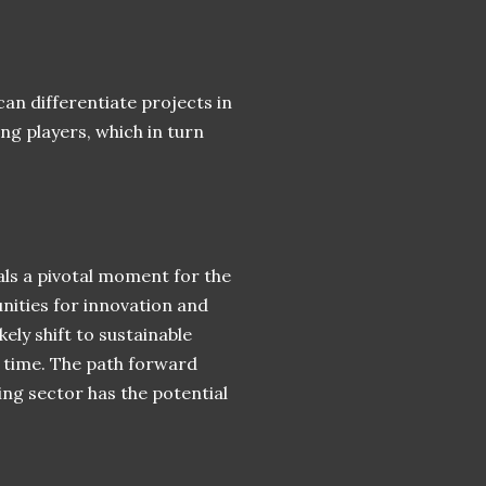
n differentiate projects in
g players, which in turn
als a pivotal moment for the
nities for innovation and
ely shift to sustainable
f time. The path forward
ng sector has the potential