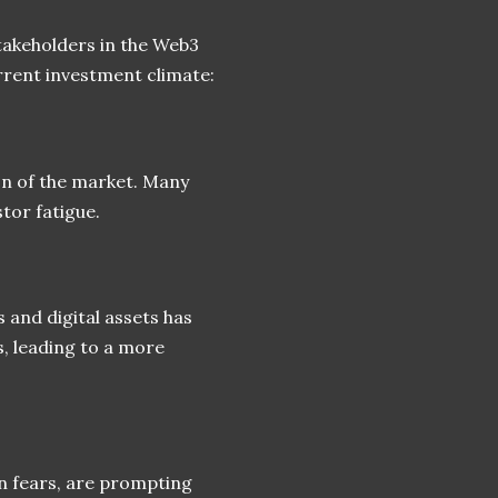
stakeholders in the Web3
rrent investment climate:
on of the market. Many
stor fatigue.
and digital assets has
, leading to a more
on fears, are prompting