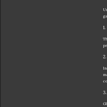
Un
ga
1
Th
pr
2
In
ma
co
3
Gl