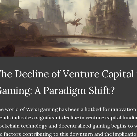
he Decline of Venture Capital
aming: A Paradigm Shift?
e world of Web3 gaming has been a hotbed for innovation
ends indicate a significant decline in venture capital fund
ockchain technology and decentralized gaming begins to wa
e factors contributing to this downturn and the implication