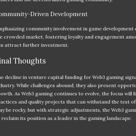
ommunity-Driven Development
phasizing community involvement in game development ca
e crowded market, fostering loyalty and engagement amon
n attract further investment.
inal Thoughts
e decline in venture capital funding for Web3 gaming sign
dustry. While challenges abound, they also present opportu
owth. As Web3 gaming continues to evolve, the focus will lik
actices and quality projects that can withstand the test o
y be rocky, but with strategic adjustments, the Web3 gami
 reclaim its position as a leader in the gaming landscape.