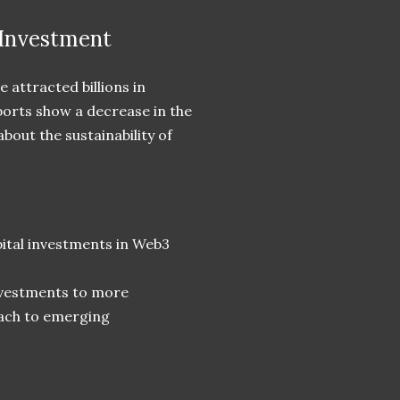
Investment
 attracted billions in
ports show a decrease in the
out the sustainability of
ital investments in Web3
investments to more
oach to emerging