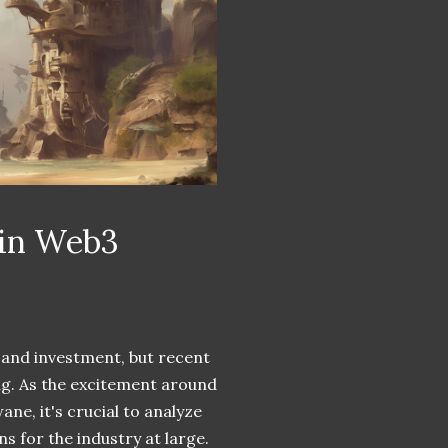
 in Web3
 and investment, but recent
ing. As the excitement around
ne, it's crucial to analyze
s for the industry at large.