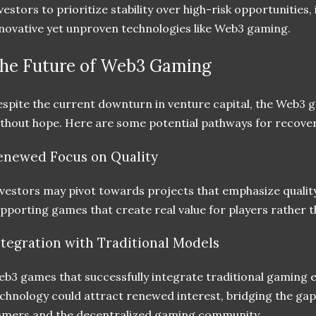
vestors to prioritize stability over high-risk opportunities
novative yet unproven technologies like Web3 gaming.
he Future of Web3 Gaming
spite the current downturn in venture capital, the Web3 
thout hope. Here are some potential pathways for recove
enewed Focus on Quality
vestors may pivot towards projects that emphasize quality 
pporting games that create real value for players rather t
ntegration with Traditional Models
b3 games that successfully integrate traditional gaming 
chnology could attract renewed interest, bridging the ga
mers and the decentralized gaming community.