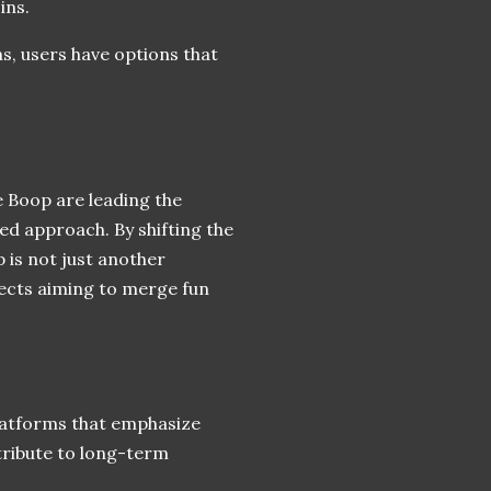
ins.
s, users have options that
 Boop are leading the
d approach. By shifting the
is not just another
jects aiming to merge fun
platforms that emphasize
tribute to long-term