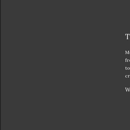
T
Me
fr
to
cr
W