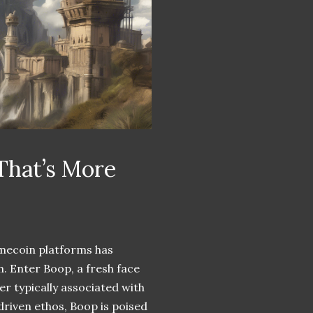
That’s More
mecoin platforms has
. Enter Boop, a fresh face
r typically associated with
riven ethos, Boop is poised