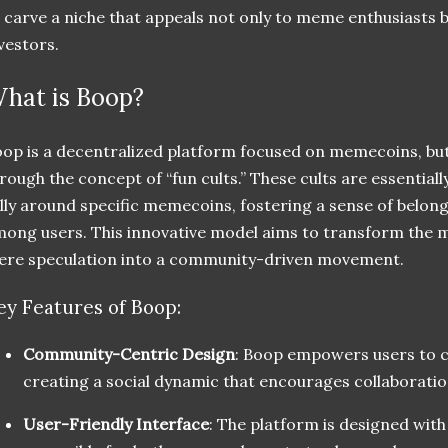
 carve a niche that appeals not only to meme enthusiasts b
vestors.
hat is Boop?
op is a decentralized platform focused on memecoins, but i
rough the concept of “fun cults.” These cults are essentia
lly around specific memecoins, fostering a sense of belo
ong users. This innovative model aims to transform the
re speculation into a community-driven movement.
ey Features of Boop:
Community-Centric Design
: Boop empowers users to cr
creating a social dynamic that encourages collaborat
User-Friendly Interface
: The platform is designed with 