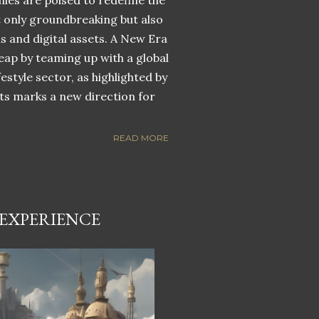
nies are poised to redefine the
ot only groundbreaking but also
ns and digital assets. A New Era
eap by teaming up with a global
estyle sector, as highlighted by
ets marks a new direction for
READ MORE
EXPERIENCE