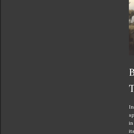
B
T
In
sp
in
it