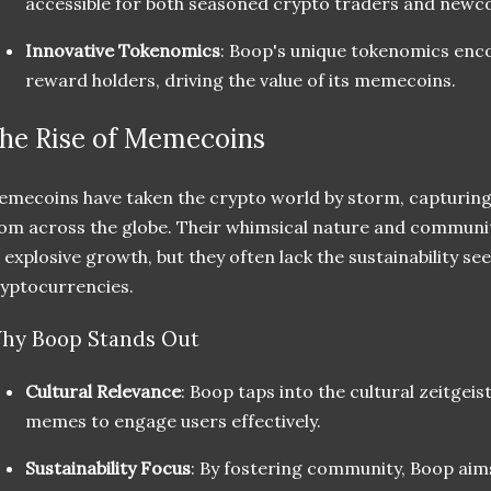
accessible for both seasoned crypto traders and newc
Innovative Tokenomics
: Boop's unique tokenomics enc
reward holders, driving the value of its memecoins.
he Rise of Memecoins
mecoins have taken the crypto world by storm, capturing
om across the globe. Their whimsical nature and community
 explosive growth, but they often lack the sustainability se
yptocurrencies.
hy Boop Stands Out
Cultural Relevance
: Boop taps into the cultural zeitgei
memes to engage users effectively.
Sustainability Focus
: By fostering community, Boop aims