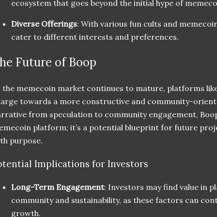
ecosystem that goes beyond the initial hype of memeco
Diverse Offerings
: With various fun cults and memecoin
cater to different interests and preferences.
he Future of Boop
 the memecoin market continues to mature, platforms like
arge towards a more constructive and community-oriente
rrative from speculation to community engagement, Boop 
mecoin platform; it’s a potential blueprint for future pro
th purpose.
otential Implications for Investors
Long-Term Engagement
: Investors may find value in 
community and sustainability, as these factors can con
growth.