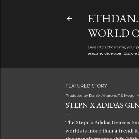
ETHDAN.
WORLD O
Dive into Ethdan.me, your pe
seasoned developer. Explore 
FEATURED STORY
Produced by
Daniel Aharonoff & Mogul M
STEPN X ADIDAS GEN
The Stepn x Adidas Genesis Sne
worlds is more than a trend; i