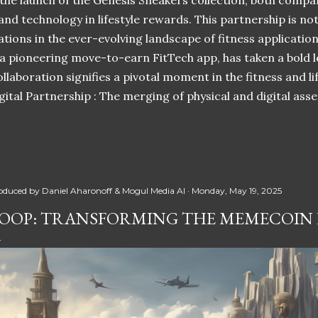
 the launch of the Genesis Sneakers collection, both compa
 and technology in lifestyle rewards. This partnership is n
ations in the ever-evolving landscape of fitness applicatio
 a pioneering move-to-earn FitTech app, has taken a bold l
llaboration signifies a pivotal moment in the fitness and lif
ital Partnership : The merging of physical and digital ass
oduced by
Daniel Aharonoff & Mogul Media AI
Monday, May 19, 2025
OOP: TRANSFORMING THE MEMECOIN 