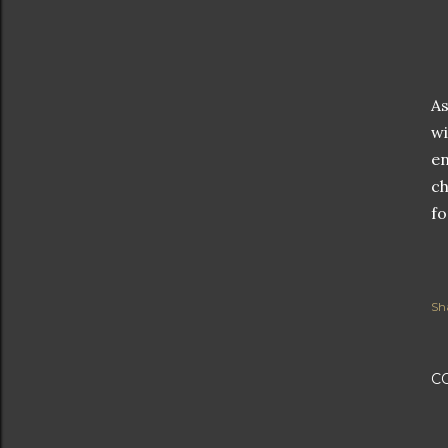
As
wi
en
ch
fo
Sh
C