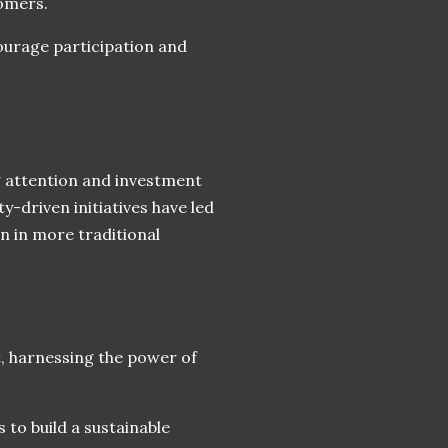
omers.
ourage participation and
 attention and investment
-driven initiatives have led
en in more traditional
st, harnessing the power of
 to build a sustainable