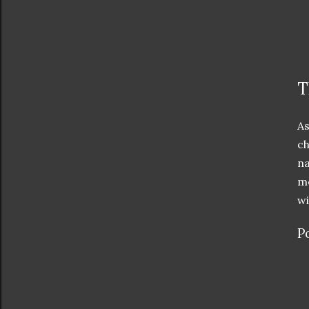
T
As
ch
na
me
wi
P