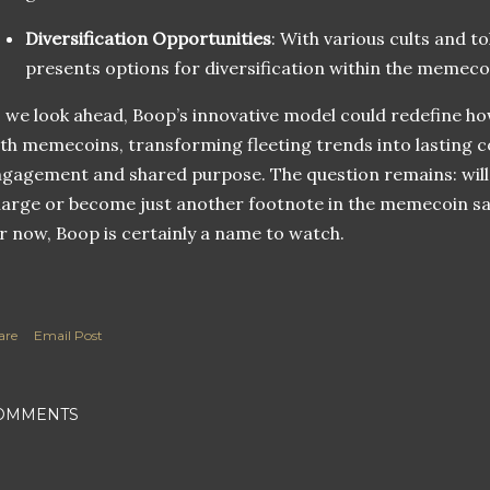
Diversification Opportunities
: With various cults and t
presents options for diversification within the memeco
 we look ahead, Boop’s innovative model could redefine h
th memecoins, transforming fleeting trends into lasting c
gagement and shared purpose. The question remains: will 
arge or become just another footnote in the memecoin saga
r now, Boop is certainly a name to watch.
are
Email Post
OMMENTS