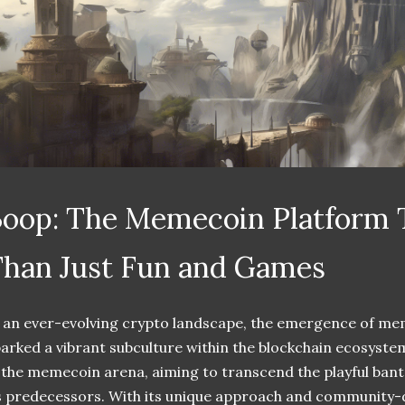
oop: The Memecoin Platform 
han Just Fun and Games
 an ever-evolving crypto landscape, the emergence of me
arked a vibrant subculture within the blockchain ecosystem
 the memecoin arena, aiming to transcend the playful bante
s predecessors. With its unique approach and community-d