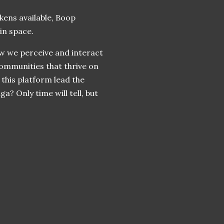
okens available, Boop
in space.
ow we perceive and interact
ommunities that thrive on
this platform lead the
? Only time will tell, but