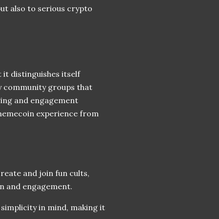
ut also to serious crypto
t distinguishes itself
lly community groups that
nging and engagement
 memecoin experience from
eate and join fun cults,
ion and engagement.
simplicity in mind, making it