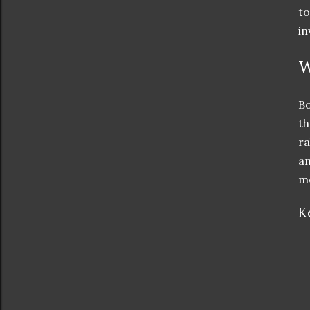
to
in
W
Bo
th
ra
am
me
K