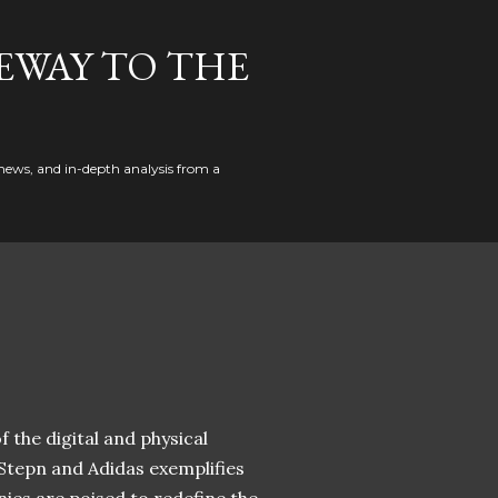
EWAY TO THE
news, and in-depth analysis from a
 the digital and physical
 Stepn and Adidas exemplifies