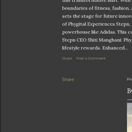
this transformative shift. With
boundaries of fitness, fashion,
sets the stage for future innov
of Phygital Experiences Stepn,
powerhouse like Adidas. This co
Stepn CEO Shiti Manghani: Phyg
lifestyle rewards. Enhanced...
Share
Post a Comment
Share
Pr
B