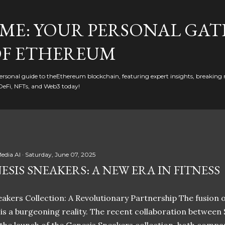
Skip to main content
ME: YOUR PERSONAL GAT
F ETHEREUM
rsonal guide to theEthereum blockchain, featuring expert insights, breaking 
DeFi, NFTs, and Web3 today!
edia AI
Saturday, June 07, 2025
ESIS SNEAKERS: A NEW ERA IN FITNESS
akers Collection: A Revolutionary Partnership The fusion of
t is a burgeoning reality. The recent collaboration between