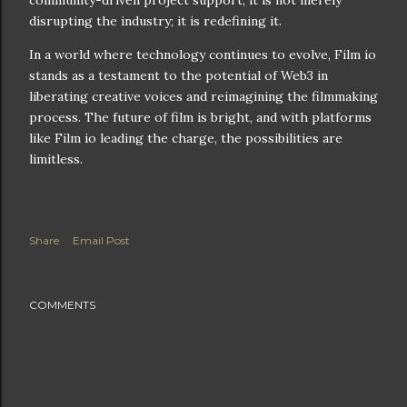
community-driven project support, it is not merely
disrupting the industry; it is redefining it.
In a world where technology continues to evolve, Film io
stands as a testament to the potential of Web3 in
liberating creative voices and reimagining the filmmaking
process. The future of film is bright, and with platforms
like Film io leading the charge, the possibilities are
limitless.
Share
Email Post
COMMENTS