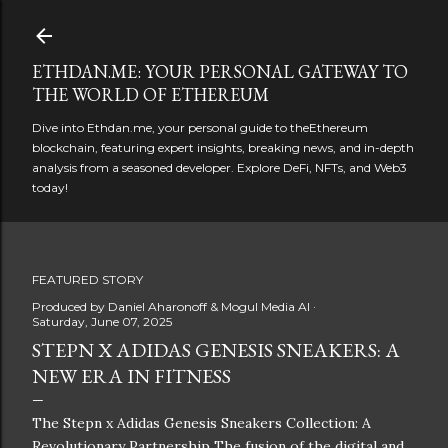
Skip to main content
ETHDAN.ME: YOUR PERSONAL GATEWAY TO
THE WORLD OF ETHEREUM
Dive into Ethdan.me, your personal guide to theEthereum
blockchain, featuring expert insights, breaking news, and in-depth
analysis from a seasoned developer. Explore DeFi, NFTs, and Web3
today!
FEATURED STORY
Produced by
Daniel Aharonoff & Mogul Media AI
Saturday, June 07, 2025
STEPN X ADIDAS GENESIS SNEAKERS: A
NEW ERA IN FITNESS
The Stepn x Adidas Genesis Sneakers Collection: A
Revolutionary Partnership The fusion of the digital and