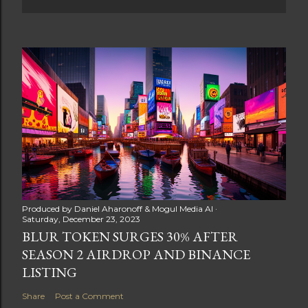
Produced by
Daniel Aharonoff & Mogul Media AI
Saturday, December 23, 2023
BLUR TOKEN SURGES 30% AFTER
SEASON 2 AIRDROP AND BINANCE
LISTING
Share
Post a Comment