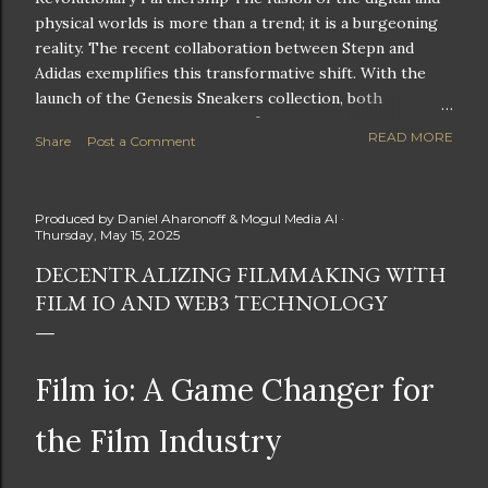
physical worlds is more than a trend; it is a burgeoning
reality. The recent collaboration between Stepn and
Adidas exemplifies this transformative shift. With the
launch of the Genesis Sneakers collection, both
companies are poised to redefine the boundaries of
READ MORE
Share
Post a Comment
fitness, fashion, and technology in lifestyle rewards. This
partnership is not only groundbreaking but also sets the
stage for future innovations in the ever-evolving
Produced by
Daniel Aharonoff & Mogul Media AI
landscape of fitness applications and digital assets. A
Thursday, May 15, 2025
New Era of Phygital Experiences Stepn, a pioneering
DECENTRALIZING FILMMAKING WITH
move-to-earn FitTech app, has taken a bold leap by
FILM IO AND WEB3 TECHNOLOGY
teaming up with a global powerhouse like Adidas. This
collaboration signifies a pivotal moment in the fitness
and lifestyle sector, as highlighted by Stepn CEO Shiti
Manghani: Phygital Partnership : The merging of
Film io: A Game Changer for
physical and digital assets marks a new direction for
lifestyle rewards. Enhanced...
the Film Industry