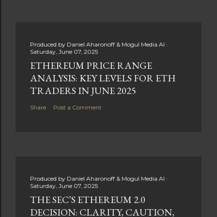
Produced by
Daniel Aharonoff & Mogul Media AI
Saturday, June 07, 2025
ETHEREUM PRICE RANGE
ANALYSIS: KEY LEVELS FOR ETH
TRADERS IN JUNE 2025
Share
Post a Comment
Produced by
Daniel Aharonoff & Mogul Media AI
Saturday, June 07, 2025
THE SEC’S ETHEREUM 2.0
DECISION: CLARITY, CAUTION,