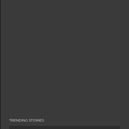
TRENDING STORIES