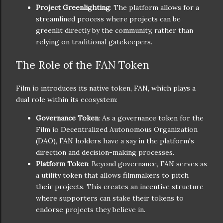
Project Greenlighting
: The platform allows for a
streamlined process where projects can be
greenlit directly by the community, rather than
relying on traditional gatekeepers.
The Role of the FAN Token
Film io introduces its native token, FAN, which plays a
dual role within its ecosystem:
Governance Token
: As a governance token for the
Film io Decentralized Autonomous Organization
(DAO), FAN holders have a say in the platform's
direction and decision-making processes.
Platform Token
: Beyond governance, FAN serves as
a utility token that allows filmmakers to pitch
their projects. This creates an incentive structure
where supporters can stake their tokens to
endorse projects they believe in.