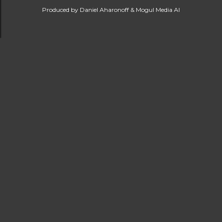
Produced by Daniel Aharonoff & Mogul Media AI