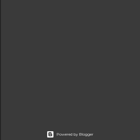
Powered by Blogger