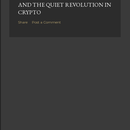
AND THE QUIET REVOLUTION IN
CRYPTO
Share
Post a Comment