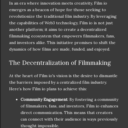
In an era where innovation meets creativity, Film io
emerges as a beacon of hope for those seeking to
revolutionize the traditional film industry. By leveraging
the capabilities of Web3 technology, Film io is not just
another platform; it aims to create a decentralized
filmmaking ecosystem that empowers filmmakers, fans,
and investors alike. This initiative promises to shift the
dynamics of how films are made, funded, and enjoyed.
The Decentralization of Filmmaking
At the heart of Film io's vision is the desire to dismantle
the barriers imposed by a centralized film industry.
Here’s how Film io plans to achieve this:
Community Engagement
: By fostering a community
of filmmakers, fans, and investors, Film io enhances
direct communication. This means that creators
can connect with their audience in ways previously
thought impossible.