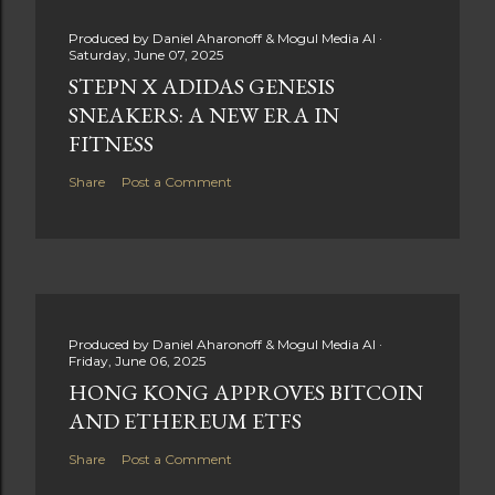
Produced by
Daniel Aharonoff & Mogul Media AI
Saturday, June 07, 2025
STEPN X ADIDAS GENESIS
SNEAKERS: A NEW ERA IN
FITNESS
Share
Post a Comment
Produced by
Daniel Aharonoff & Mogul Media AI
Friday, June 06, 2025
HONG KONG APPROVES BITCOIN
AND ETHEREUM ETFS
Share
Post a Comment