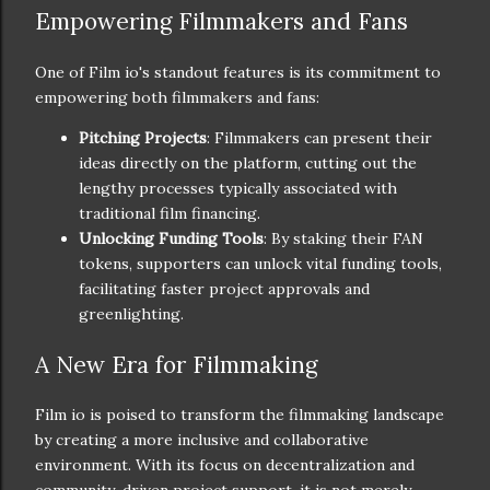
Empowering Filmmakers and Fans
One of Film io's standout features is its commitment to
empowering both filmmakers and fans:
Pitching Projects
: Filmmakers can present their
ideas directly on the platform, cutting out the
lengthy processes typically associated with
traditional film financing.
Unlocking Funding Tools
: By staking their FAN
tokens, supporters can unlock vital funding tools,
facilitating faster project approvals and
greenlighting.
A New Era for Filmmaking
Film io is poised to transform the filmmaking landscape
by creating a more inclusive and collaborative
environment. With its focus on decentralization and