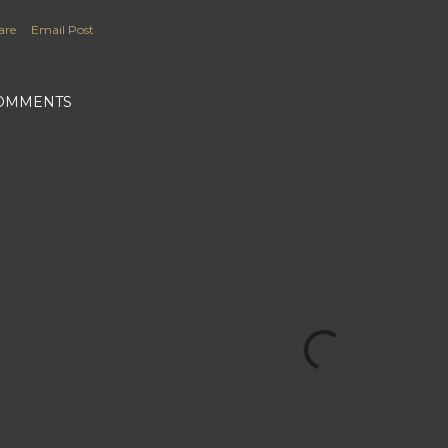
are
Email Post
OMMENTS