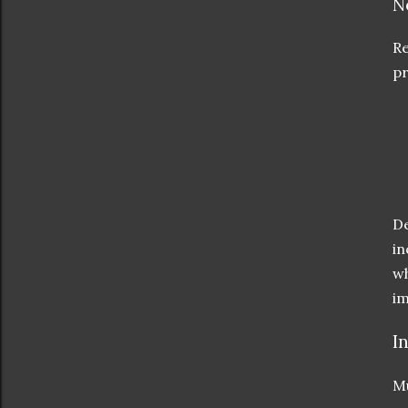
N
Re
pr
De
in
wh
im
I
Mu