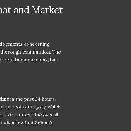
hat and Market
evelopments concerning
 thorough examination. The
inherent in meme coins, but
line
in the past 24 hours.
a meme coin category, which
. For context, the overall
, indicating that Solana's