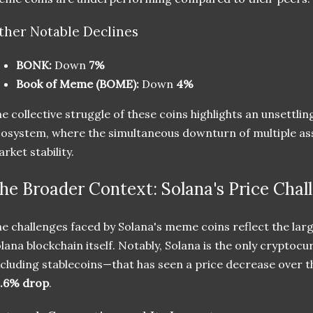
ther Notable Declines
BONK:
Down
7%
Book of Meme (BOME):
Down
4%
e collective struggle of these coins highlights an unsettlin
osystem, where the simultaneous downturn of multiple ass
rket stability.
he Broader Context: Solana's Price Chal
e challenges faced by Solana's meme coins reflect the large
lana blockchain itself. Notably, Solana is the only cryptoc
cluding stablecoins—that has seen a price decrease over th
0.6% drop
.