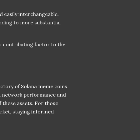
d easily interchangeable.
ading to more substantial
a contributing factor to the
jectory of Solana meme coins
een network performance and
f these assets. For those
rket, staying informed