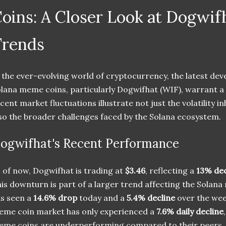
oins: A Closer Look at Dogwif
Trends
 the ever-evolving world of cryptocurrency, the latest d
lana meme coins, particularly Dogwifhat (WIF), warrant a
cent market fluctuations illustrate not just the volatility 
so the broader challenges faced by the Solana ecosystem.
ogwifhat's Recent Performance
 of now, Dogwifhat is trading at
$3.46
, reflecting a
13% dec
is downturn is part of a larger trend affecting the Solan
s seen a
14.6% drop
today and a
5.4% decline
over the week
me coin market has only experienced a
7.6% daily decline
me coins are underperforming compared to their peers.