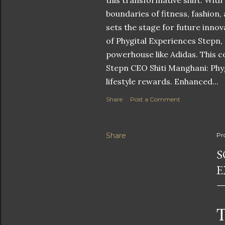
this transformative shift. With
boundaries of fitness, fashion,
sets the stage for future innov
of Phygital Experiences Stepn,
powerhouse like Adidas. This co
Stepn CEO Shiti Manghani: Phyg
lifestyle rewards. Enhanced...
Share
Post a Comment
Share
Pr
S
E
T