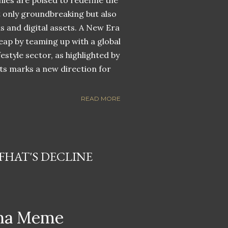
nies are poised to redefine the
ot only groundbreaking but also
ns and digital assets. A New Era
eap by teaming up with a global
estyle sector, as highlighted by
ets marks a new direction for
READ MORE
HAT'S DECLINE
ana Meme