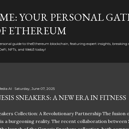
Skip to main content
ME: YOUR PERSONAL GAT
F ETHEREUM
rsonal guide to theEthereum blockchain, featuring expert insights, breaking 
DeFi, NFTs, and Web3 today!
edia AI
Saturday, June 07, 2025
ESIS SNEAKERS: A NEW ERA IN FITNESS
akers Collection: A Revolutionary Partnership The fusion of
t is a burgeoning reality. The recent collaboration between