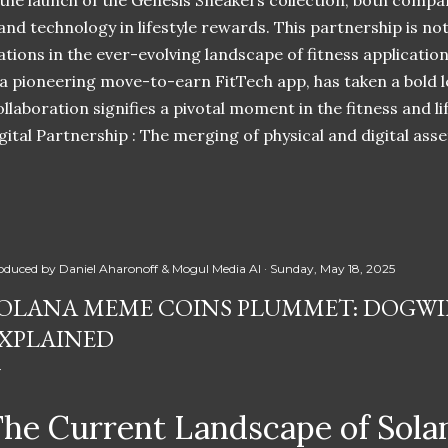
 the launch of the Genesis Sneakers collection, both compa
 and technology in lifestyle rewards. This partnership is n
ations in the ever-evolving landscape of fitness applicatio
 a pioneering move-to-earn FitTech app, has taken a bold l
llaboration signifies a pivotal moment in the fitness and lif
ital Partnership : The merging of physical and digital ass
oduced by
Daniel Aharonoff & Mogul Media AI
Sunday, May 18, 2025
OLANA MEME COINS PLUMMET: DOGWIF
XPLAINED
he Current Landscape of Sol