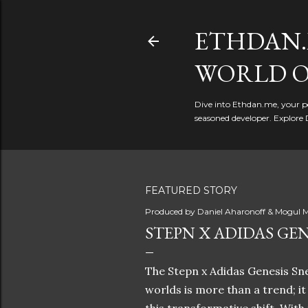
ETHDAN.
WORLD O
Dive into Ethdan.me, your pe
seasoned developer. Explore 
FEATURED STORY
Produced by
Daniel Aharonoff & Mogul M
STEPN X ADIDAS GEN
The Stepn x Adidas Genesis Sne
worlds is more than a trend; i