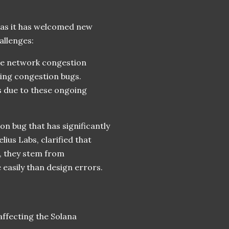
 as it has welcomed new
allenges:
the network congestion
ging congestion bugs.
s due to these ongoing
n bug that has significantly
ius Labs, clarified that
s, they stem from
 easily than design errors.
ffecting the Solana