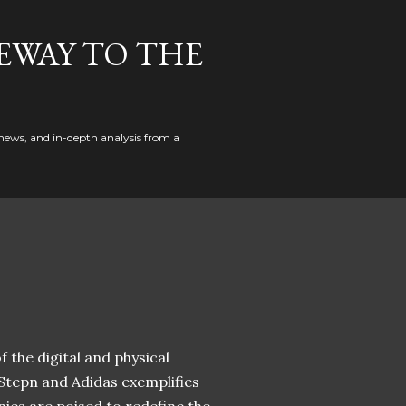
EWAY TO THE
news, and in-depth analysis from a
 the digital and physical
 Stepn and Adidas exemplifies