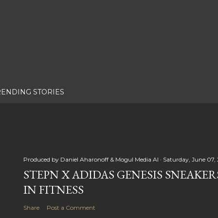
RENDING STORIES
Produced by
Daniel Aharonoff & Mogul Media AI
Saturday, June 07,
STEPN X ADIDAS GENESIS SNEAKER
IN FITNESS
Share
Post a Comment