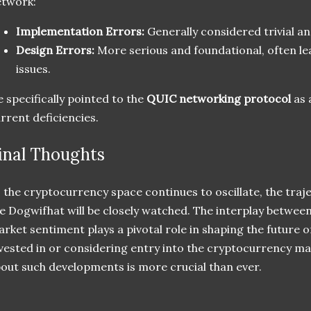
etwork:
Implementation Errors:
Generally considered trivial an
Design Errors:
More serious and foundational, often le
issues.
 specifically pointed to the
QUIC networking protocol
as 
rrent deficiencies.
inal Thoughts
 the cryptocurrency space continues to oscillate, the tra
ke Dogwifhat will be closely watched. The interplay betw
rket sentiment plays a pivotal role in shaping the future o
vested in or considering entry into the cryptocurrency ma
out such developments is more crucial than ever.