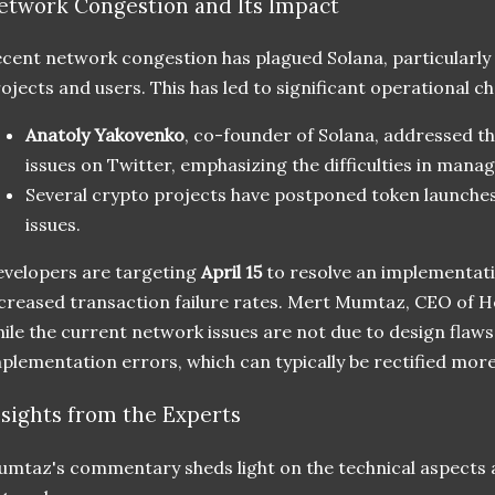
etwork Congestion and Its Impact
cent network congestion has plagued Solana, particularly
ojects and users. This has led to significant operational ch
Anatoly Yakovenko
, co-founder of Solana, addressed 
issues on Twitter, emphasizing the difficulties in mana
Several crypto projects have postponed token launche
issues.
velopers are targeting
April 15
to resolve an implementatio
creased transaction failure rates. Mert Mumtaz, CEO of Hel
ile the current network issues are not due to design flaw
plementation errors, which can typically be rectified more
nsights from the Experts
mtaz's commentary sheds light on the technical aspects a