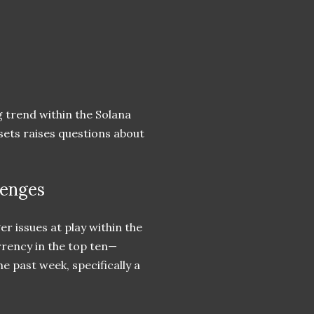
g trend within the Solana
ets raises questions about
lenges
r issues at play within the
urrency in the top ten—
e past week, specifically a