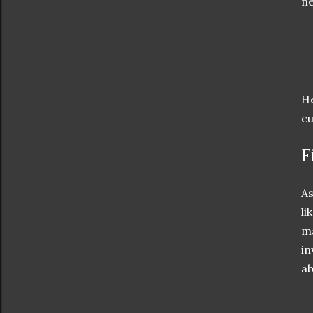
n
He
cu
F
As
li
ma
in
ab