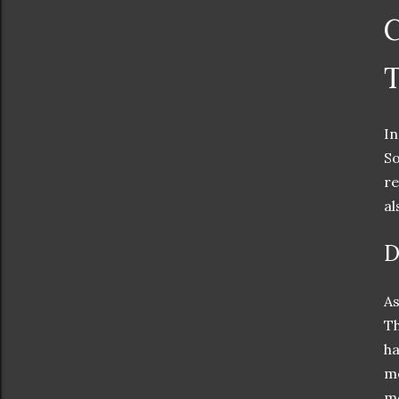
C
In
So
re
al
D
As
Th
ha
me
me