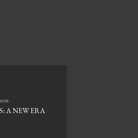
 2025
S: A NEW ERA